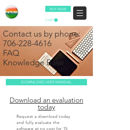
BUY NOW
CART
Contact us by phone:
706-228-4616
FAQ
Knowledge Base
DOWNLOAD USER MANUAL
Download an evaluation
today
Request a download today
and fully evaluate the
software at no cost for 15