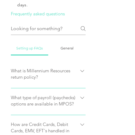
days.
Frequently asked questions
Setting up FAQs
General
What is Millennium Resources
return policy?
Millennium Resources offers a 15 day
money back guarantee. After
What type of payroll (paychecks)
options are available in MPOS?
purchasing MPOS software you can
receive a refund less 25 %
MPOS supports full commission
cancellation fee. We do however
tracking such as standard, tier and
How are Credit Cards, Debit
encourage you to request a
Cards, EMV, EFT's handled in
item commission tracking. MPOS
evaluation of our software which also