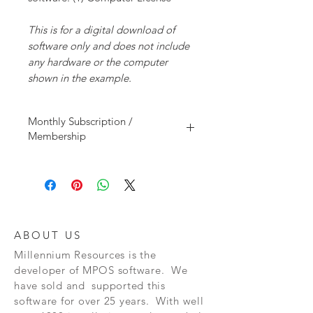
This is for a digital download of
software only and does not include
any hardware or the computer
shown in the example.
Monthly Subscription /
Membership
This is a monthly membership that allows
you to use MPOS Software for a monthly (30
days) time period. This plan does not
include support or upgrades. It only
includes software membership and initial
setup assistance.
ABOUT US
Millennium Resources is the
developer of
MPOS software. We
have sold and supported this
software for over 25 years. With well