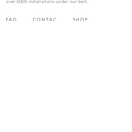
over 6000 installations under our belt.
FAQ
CONTAC
SHOP
T
EXPERTS REVIEWS
© 2023 BY Millennium Resources.
PROUDLY CREATED WITH
WIX.COM
mpospro
|
mposgift
l
update