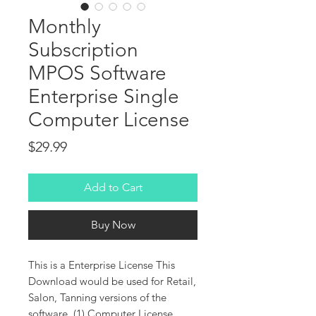
Monthly
Subscription
MPOS Software
Enterprise Single
Computer License
Price
$29.99
Add to Cart
Buy Now
This is a Enterprise License This
Download would be used for Retail,
Salon, Tanning versions of the
software. (1) Computer License