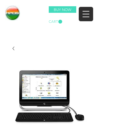
BUY NOW
CART