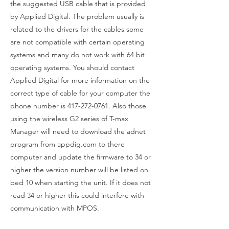
the suggested USB cable that is provided
by Applied Digital. The problem usually is
related to the drivers for the cables some
are not compatible with certain operating
systems and many do not work with 64 bit
operating systems. You should contact
Applied Digital for more information on the
correct type of cable for your computer the
phone number is
417-272-0761
. Also those
using the wireless G2 series of T-max
Manager will need to download the adnet
program from appdig.com to there
computer and update the firmware to 34 or
higher the version number will be listed on
bed 10 when starting the unit. If it does not
read 34 or higher this could interfere with
communication with MPOS.