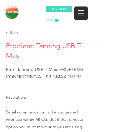
BUY NOW
CART
< Back
Problem: Tanning USB T-
Max
Error Tanning USB T-Max: PROBLEMS
CONNECTING A USB T-MAX TIMER
Resolution:
Serial communication is the suggested
interface within MPOS. But if that is not an
option you must make sure you are using