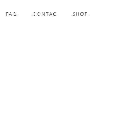
FAQ
CONTAC
SHOP
T
EXPERTS REVIEWS
© 2023 BY Millennium Resources.
PROUDLY CREATED WITH
WIX.COM
mpospro
|
mposgift
l
update