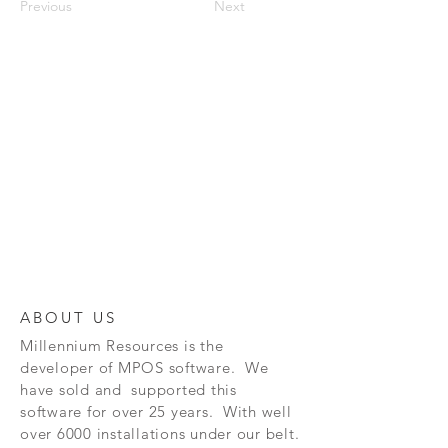
Previous
Next
ABOUT US
Millennium Resources is the
developer of
MPOS software. We
have sold and supported this
software for over 25 years. With well
over 6000 installations under our belt.