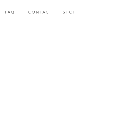
FAQ
CONTAC
SHOP
T
EXPERTS REVIEWS
© 2023 BY Millennium Resources.
PROUDLY CREATED WITH
WIX.COM
mpospro
|
mposgift
l
update