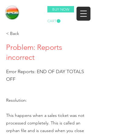
BUY NOW
CART
< Back
Problem: Reports
incorrect
Error Reports: END OF DAY TOTALS
OFF
Resolution:
This happens when a sales ticket was not
processed completely. This is called an
orphan file and is caused when you close