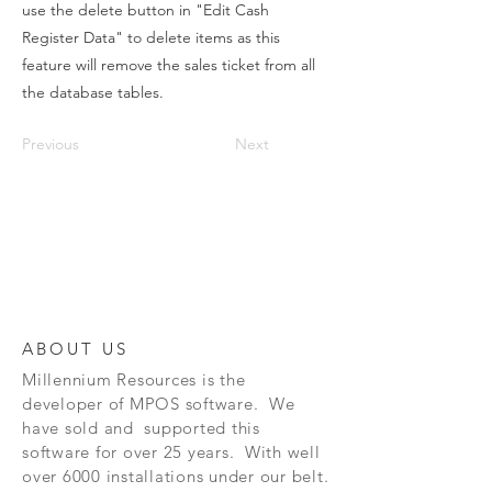
use the delete button in "Edit Cash
Register Data" to delete items as this
feature will remove the sales ticket from all
the database tables.
Previous
Next
ABOUT US
Millennium Resources is the
developer of
MPOS software. We
have sold and supported this
software for over 25 years. With well
over 6000 installations under our belt.