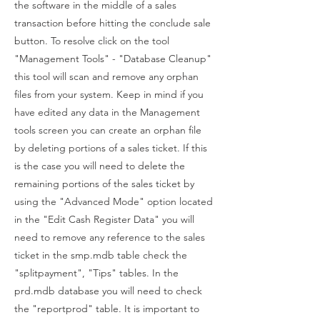
the software in the middle of a sales
transaction before hitting the conclude sale
button. To resolve click on the tool
"Management Tools" - "Database Cleanup"
this tool will scan and remove any orphan
files from your system. Keep in mind if you
have edited any data in the Management
tools screen you can create an orphan file
by deleting portions of a sales ticket. If this
is the case you will need to delete the
remaining portions of the sales ticket by
using the "Advanced Mode" option located
in the "Edit Cash Register Data" you will
need to remove any reference to the sales
ticket in the smp.mdb table check the
"splitpayment", "Tips" tables. In the
prd.mdb database you will need to check
the "reportprod" table. It is important to