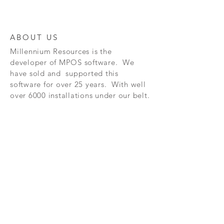
ABOUT US
Millennium Resources is the
developer of
MPOS software. We
have sold and supported this
software for over 25 years. With well
over 6000 installations under our belt.
FAQ
CONTAC
SHOP
T
EXPERTS REVIEWS
© 2023 BY Millennium Resources.