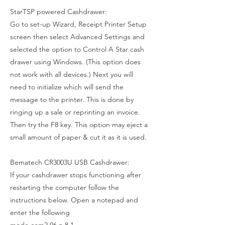
StarTSP powered Cashdrawer:
Go to set-up Wizard, Receipt Printer Setup
screen then select Advanced Settings and
selected the option to Control A Star cash
drawer using Windows. (This option does
not work with all devices.) Next you will
need to initialize which will send the
message to the printer. This is done by
ringing up a sale or reprinting an invoice.
Then try the F8 key. This option may eject a
small amount of paper & cut it as it is used.
Bematech CR3003U USB Cashdrawer:
If your cashdrawer stops functioning after
restarting the computer follow the
instructions below. Open a notepad and
enter the following