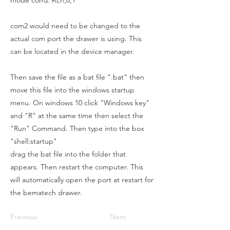
mode com2 96,n,8,1
com2 would need to be changed to the
actual com port the drawer is using. This
can be located in the device manager.
Then save the file as a bat file ".bat" then
move this file into the windows startup
menu. On windows 10 click "Windows key"
and "R" at the same time then select the
"Run" Command. Then type into the box
"shell:startup"
drag the bat file into the folder that
appears. Then restart the computer. This
will automatically open the port at restart for
the bematech drawer.
Previous
Next