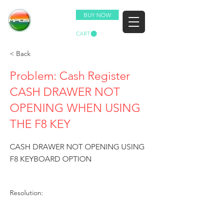
BUY NOW
CART
< Back
Problem: Cash Register
CASH DRAWER NOT
OPENING WHEN USING
THE F8 KEY
CASH DRAWER NOT OPENING USING
F8 KEYBOARD OPTION
Resolution: