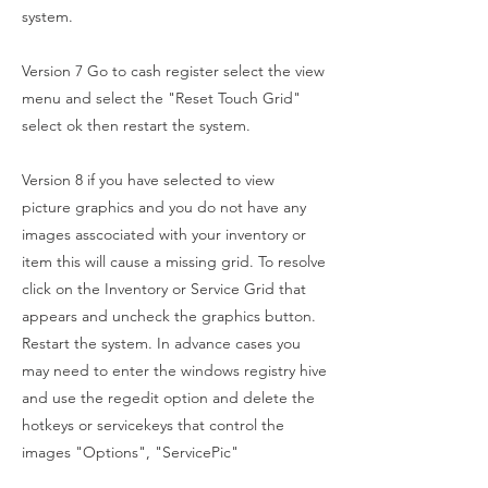
system.
Version 7 Go to cash register select the view
menu and select the "Reset Touch Grid"
select ok then restart the system.
Version 8 if you have selected to view
picture graphics and you do not have any
images asscociated with your inventory or
item this will cause a missing grid. To resolve
click on the Inventory or Service Grid that
appears and uncheck the graphics button.
Restart the system. In advance cases you
may need to enter the windows registry hive
and use the regedit option and delete the
hotkeys or servicekeys that control the
images "Options", "ServicePic"