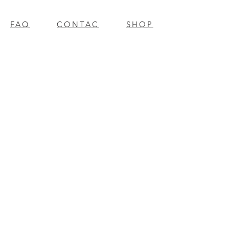
FAQ
CONTAC
SHOP
T
EXPERTS REVIEWS
© 2023 BY Millennium Resources.
PROUDLY CREATED WITH
WIX.COM
mpospro
|
mposgift
l
update