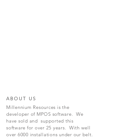
ABOUT US
Millennium Resources is the
developer of
MPOS software. We
have sold and supported this
software for over 25 years. With well
over 6000 installations under our belt.