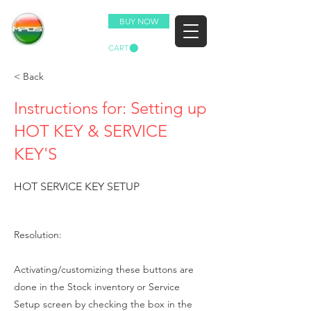
BUY NOW
CART
< Back
Instructions for: Setting up
HOT KEY & SERVICE
KEY'S
HOT SERVICE KEY SETUP
Resolution:
Activating/customizing these buttons are
done in the Stock inventory or Service
Setup screen by checking the box in the