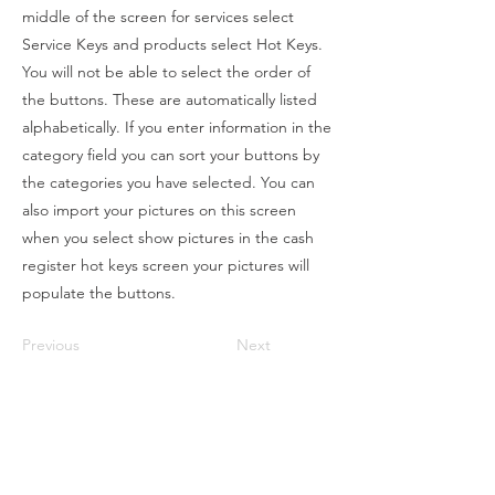
middle of the screen for services select
Service Keys and products select Hot Keys.
You will not be able to select the order of
the buttons. These are automatically listed
alphabetically. If you enter information in the
category field you can sort your buttons by
the categories you have selected. You can
also import your pictures on this screen
when you select show pictures in the cash
register hot keys screen your pictures will
populate the buttons.
Previous
Next