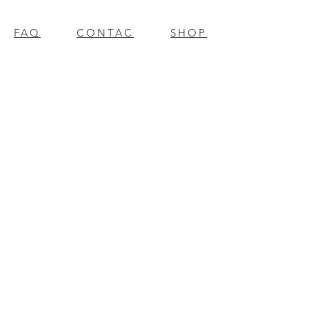
FAQ
CONTAC
SHOP
T
EXPERTS REVIEWS
© 2023 BY Millennium Resources.
PROUDLY CREATED WITH
WIX.COM
mpospro
|
mposgift
l
update