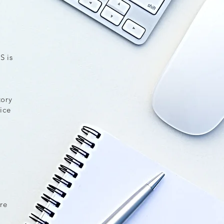
S is
tory
ice
,
re