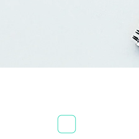
 &
are