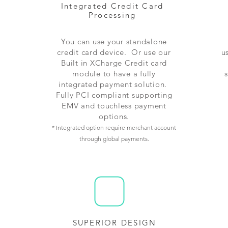
Integrated Credit Card
Processing
You can use your standalone
credit card device. Or use our
u
Built in XCharge Credit card
module to have a fully
integrated payment solution.
Fully PCI compliant supporting
EMV and touchless payment
options.
* Integrated option require merchant account
through global payments.
SUPERIOR DESIGN