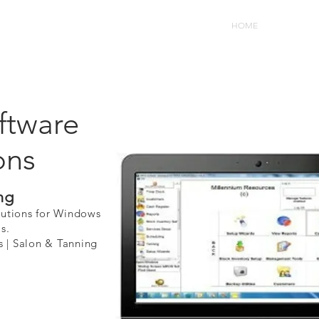
HOME
Software F
tware
ons
ng
lutions for Windows
s.
 Salon & Tanning