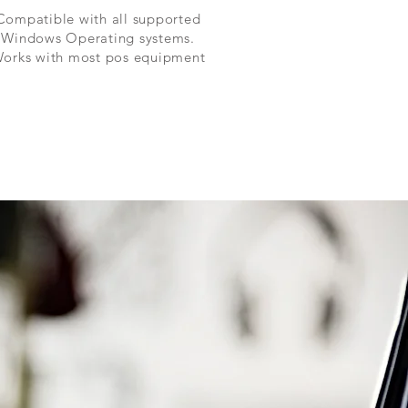
Compatible with all supported
Windows Operating systems.
orks with most pos equipment