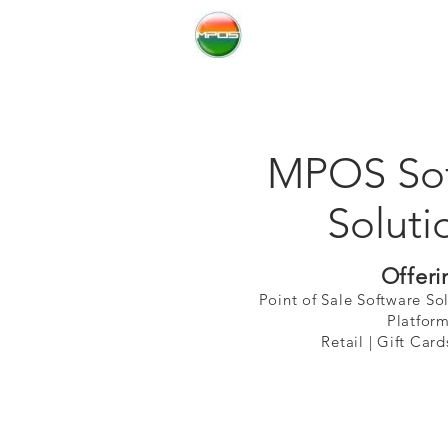
Millennium Resoures
MPOS Sof
Soluti
Offeri
Point of Sale Software So
Platform
Retail | Gift Cards |