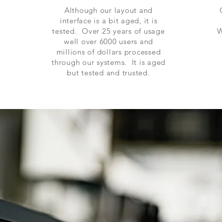
Although our layout and
interface is a bit aged, it is
tested. Over 25 years of usage
W
well over 6000 users and
millions of
dollars
processed
through our systems. It is aged
but tested and trusted.