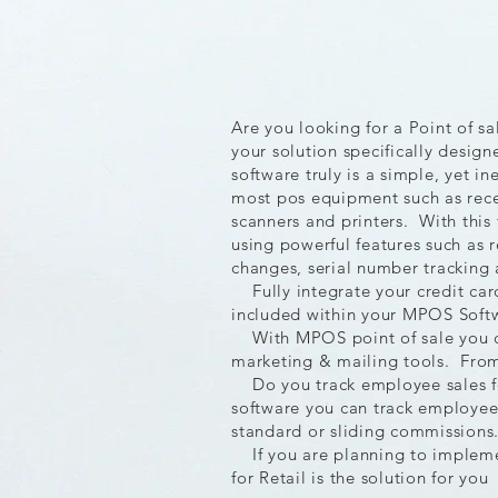
Are you looking for a Point of s
your solution specifically desig
software truly is a simple, yet i
most pos equipment such as recei
scanners and printers. With this
using powerful features such as r
changes, serial number tracking 
Fully integrate your credit car
included within your MPOS Softw
With MPOS point of sale you ca
marketing & mailing tools. From 
Do you track employee sales f
software you can track employee 
standard or sliding commission
If you are planning to implemen
for Retail is the solution for you