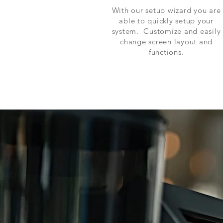
With our setup wizard you are
able to quickly setup your
system. Customize and easily
change screen layout and
functions.