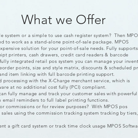
What we Offer
ale system or a simple to use cash register system? Then MPO
ned to work as a stand-alone point-of-sale package. MPOS
nexpensive solution for your point-of-sale needs. Fully supports
pt printers, cash drawers, credit card readers & barcode
 fully integrated retail pos system you can manage your inven
eorder points, size and style matrix, discounts & scheduled pr
and item linking with full barcode printing support.
d processing with the X-Charge merchant service, which is
are at no additional cost fully (PCI) compliant.
n fully manage and track your customer sales with powerful
email reminders to full label printing functions.
or commissions or for review purposes? With MPOS pos
sales using the commission tracking system tracking by tiers
s.
t a gift card system or track time clock usage MPOS Softwa