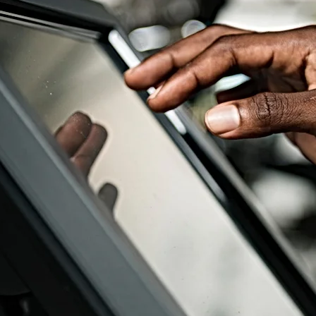
ouch Screen Compatib