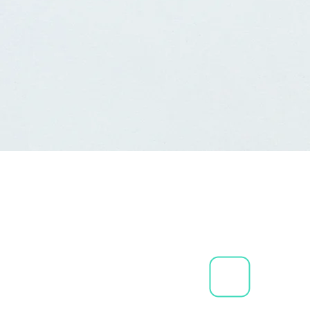
We offer modules for Salon
Spas
We also have modules for
Tanning facilities.
Standalone Gift Card Softw