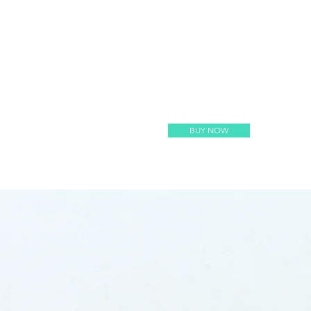
BUY NOW