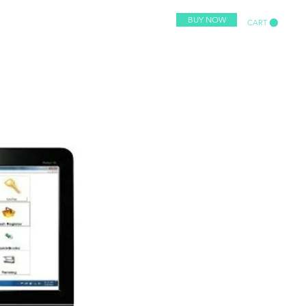
BUY NOW
CART
or Retail Stores
More