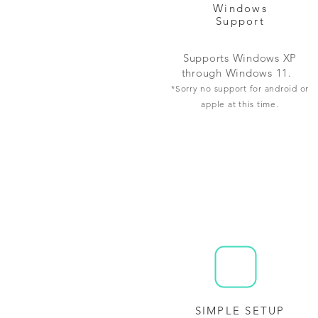
Windows
Support
Supports Windows XP
through Windows 11.
*Sorry no support for android or
apple at this time.
SIMPLE SETUP