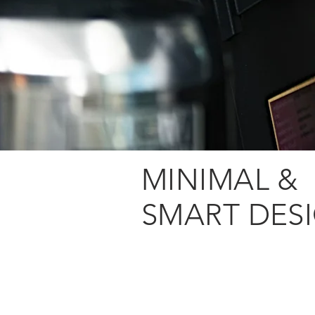
MINIMAL &
SMART DES
Fully integrated
report engine