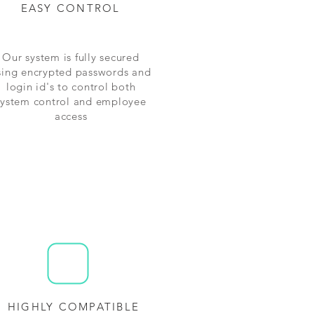
EASY CONTROL
Our system is fully secured
sing encrypted passwords and
login id's to control both
system control and employee
access
HIGHLY COMPATIBLE